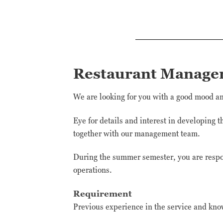
Restaurant Manage
We are looking for you with a good mood and
Eye for details and interest in developing 
together with our management team.
During the summer semester, you are respon
operations.
Requirement
Previous experience in the service and kno