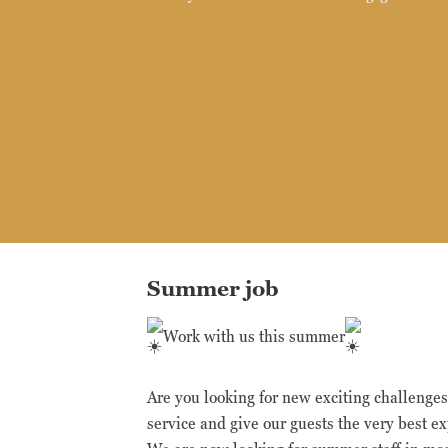
Summer job
Work with us this summer
Are you looking for new exciting challenge
service and give our guests the very best e