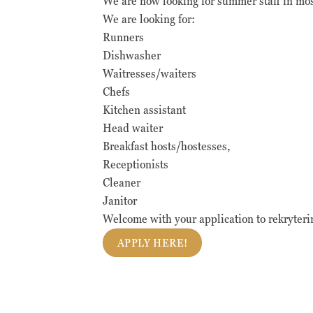
We are now looking for summer staff in mo
We are looking for:
Runners
Dishwasher
Waitresses/waiters
Chefs
Kitchen assistant
Head waiter
Breakfast hosts/hostesses,
Receptionists
Cleaner
Janitor
Welcome with your application to rekryter
APPLY HERE!