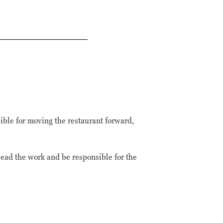
ible for moving the restaurant forward,
ead the work and be responsible for the