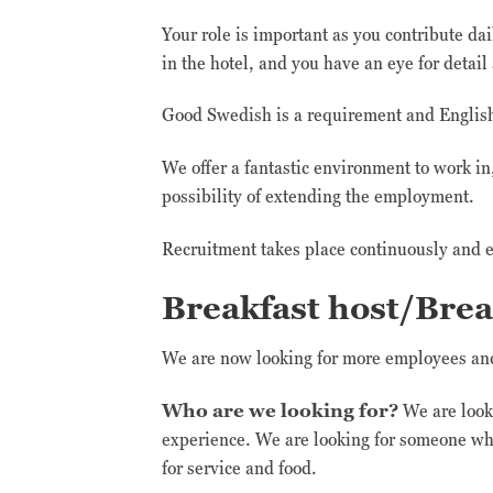
Your role is important as you contribute da
in the hotel, and you have an eye for detail
Good Swedish is a requirement and English i
We offer a fantastic environment to work i
possibility of extending the employment.
Recruitment takes place continuously and e
Breakfast host/Brea
We are now looking for more employees and 
Who are we looking for?
We are looki
experience. We are looking for someone wh
for service and food.