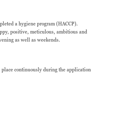
completed a hygiene program (HACCP).
appy, positive, meticulous, ambitious and
evening as well as weekends.
s place continuously during the application