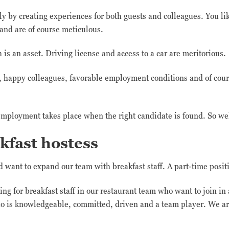
ily by creating experiences for both guests and colleagues. You li
 and are of course meticulous.
s an asset. Driving license and access to a car are meritorious.
n, happy colleagues, favorable employment conditions and of cou
mployment takes place when the right candidate is found. So we
kfast hostess
want to expand our team with breakfast staff. A part-time positi
ng for breakfast staff in our restaurant team who want to join in
o is knowledgeable, committed, driven and a team player. We ar