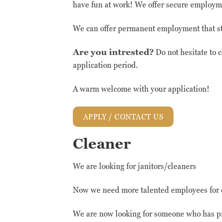
have fun at work! We offer secure employme
We can offer permanent employment that sta
Are you intrested?
Do not hesitate to 
application period.
A warm welcome with your application!
APPLY / CONTACT US
Cleaner
We are looking for janitors/cleaners
Now we need more talented employees for 
We are now looking for someone who has pr