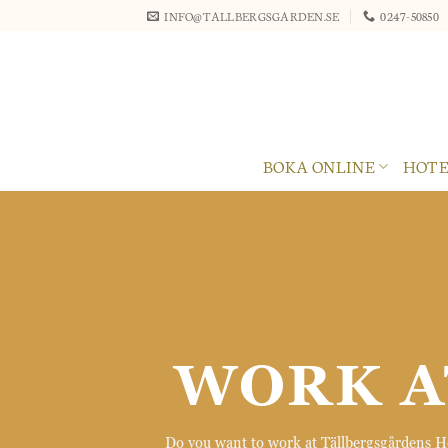
Skip
INFO@TALLBERGSGARDEN.SE
0247-50850
to
content
BOKA ONLINE
HOTE
WORK A
Do you want to work at Tällbergsgårdens Hot