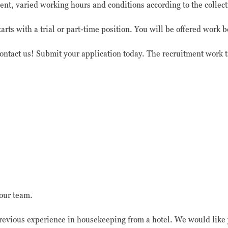
nt, varied working hours and conditions according to the collec
rts with a trial or part-time position. You will be offered work
contact us! Submit your application today. The recruitment work 
our team.
evious experience in housekeeping from a hotel. We would like y