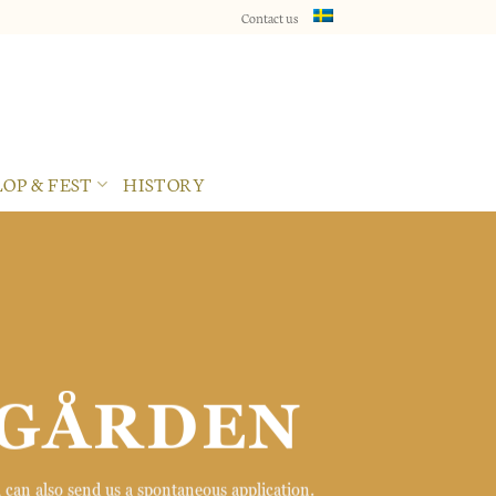
Contact us
×
OP & FEST
HISTORY
SGÅRDEN
 can also send us a spontaneous application.