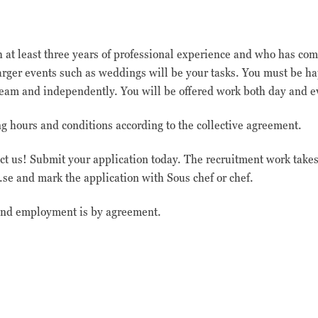
trafikkälla etc.
th at least three years of professional experience and who has 
Upplevelse
 larger events such as weddings will be your tasks. You must be h
Upplevelse-cookies
används för att
a team and independently. You will be offered work both day and 
förstå och analysera
de viktigaste
 hours and conditions according to the collective agreement.
prestandaindexen
på webbplatsen som
hjälper till att
act us! Submit your application today. The recruitment work take
leverera en bättre
se and mark the application with Sous chef or chef.
användarupplevelse
för besökarna. Om
du nekar dessa
 and employment is by agreement.
cookies kommer viss
funktionalitet att
försvinna från
hemsidan.
Marknadsföring