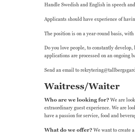
Handle Swedish and English in speech and w
Applicants should have experience of havin
The position is on a year-round basis, wit
Do you love people, to constantly develop, 
applications are processed on an ongoing b
Send an email to rekrytering@tallbergsgar
Waitress/Waiter
Who are we looking for?
We are looki
extraordinary guest experience. We are lo
have a passion for service, food and bever
What do we offer?
We want to create a 