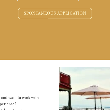
SPONTANEOUS APPLICATION
Nödvändiga
Nödvändiga
cookies är
s and want to work with
avgörande för
xperience?
webbplatsens
grundläggande