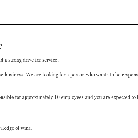
Marknadsförings-
cookies används
för att leverera
besökare med
anpassade
annonser baserat
på de sidor de
r
besökte tidigare
och analysera
effektiviteten i
 a strong drive for service.
annonskampanjen.
the business. We are looking for a person who wants to be respons
sible for approximately 10 employees and you are expected to l
wledge of wine.