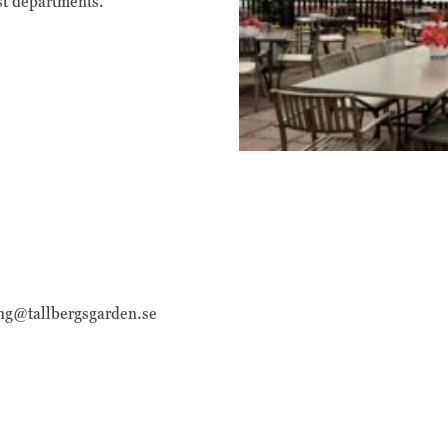
st departments.
funktioner och
webbplatsen
fungerar inte
på det avsedda
sättet utan
dem. Dessa
cookies lagrar
inga personligt
identifierbara
uppgifter.
Statistik
Statistik-cookies
används för att
ing@tallbergsgarden.se
förstå hur besökare
interagerar med
webbplatsen. Dessa
cookies hjälper till
att ge information
om mätvärden,
antal besökare,
avvisningsfrekvens,