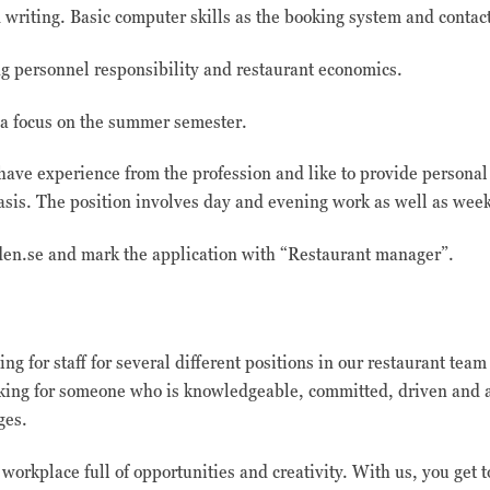
riting. Basic computer skills as the booking system and contact 
g personnel responsibility and restaurant economics.
h a focus on the summer semester.
have experience from the profession and like to provide personal
asis. The position involves day and evening work as well as wee
den.se and mark the application with “Restaurant manager”.
ng for staff for several different positions in our restaurant tea
oking for someone who is knowledgeable, committed, driven and a
ages.
workplace full of opportunities and creativity. With us, you get t