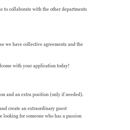
ke to collaborate with the other departments
rse we have collective agreements and the
lcome with your application today!
on and an extra position (only if needed).
 and create an extraordinary guest
e looking for someone who has a passion