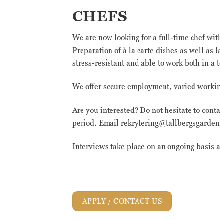
CHEFS
We are now looking for a full-time chef wi
Preparation of à la carte dishes as well as
stress-resistant and able to work both in 
We offer secure employment, varied working
Are you interested? Do not hesitate to cont
period. Email rekrytering@tallbergsgarden.
Interviews take place on an ongoing basis
APPLY / CONTACT US