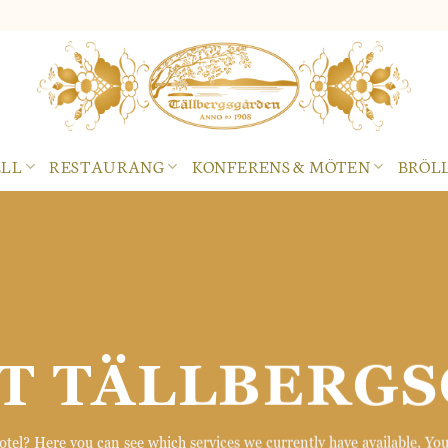
LL
RESTAURANG
KONFERENS & MÖTEN
BRÖLL
T TÄLLBERG
el? Here you can see which services we currently have available. You