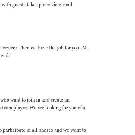
with guests takes place via e-mail.
 service? Then we have the job for you. All
kends.
m who want to join in and create an
 team player. We are looking for you who
o participate in all phases and we want to