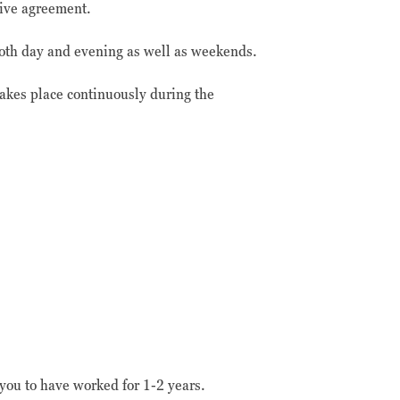
tive agreement.
 both day and evening as well as weekends.
takes place continuously during the
ou to have worked for 1-2 years.